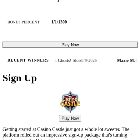
1/1/1300
BONUS PERCENT:
Play Now
$8,029.85
$8,
aylee M.
·
·
Great Ghosts! Slots
Maxie M.
·
RECENT WINNERS
8/8/2026
Sign Up
Play Now
Getting started at Casino Castle just got a whole lot sweeter. The
platform rolled out an impressive sign-up package that's turning