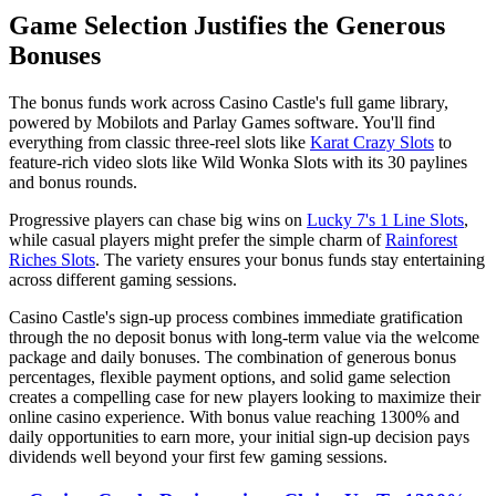
Game Selection Justifies the Generous
Bonuses
The bonus funds work across Casino Castle's full game library,
powered by Mobilots and Parlay Games software. You'll find
everything from classic three-reel slots like
Karat Crazy Slots
to
feature-rich video slots like Wild Wonka Slots with its 30 paylines
and bonus rounds.
Progressive players can chase big wins on
Lucky 7's 1 Line Slots
,
while casual players might prefer the simple charm of
Rainforest
Riches Slots
. The variety ensures your bonus funds stay entertaining
across different gaming sessions.
Casino Castle's sign-up process combines immediate gratification
through the no deposit bonus with long-term value via the welcome
package and daily bonuses. The combination of generous bonus
percentages, flexible payment options, and solid game selection
creates a compelling case for new players looking to maximize their
online casino experience. With bonus value reaching 1300% and
daily opportunities to earn more, your initial sign-up decision pays
dividends well beyond your first few gaming sessions.