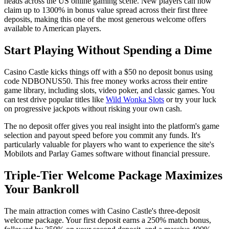
heads across the US online gaming scene. New players can now
claim up to 1300% in bonus value spread across their first three
deposits, making this one of the most generous welcome offers
available to American players.
Start Playing Without Spending a Dime
Casino Castle kicks things off with a $50 no deposit bonus using
code NDBONUS50. This free money works across their entire
game library, including slots, video poker, and classic games. You
can test drive popular titles like
Wild Wonka Slots
or try your luck
on progressive jackpots without risking your own cash.
The no deposit offer gives you real insight into the platform's game
selection and payout speed before you commit any funds. It's
particularly valuable for players who want to experience the site's
Mobilots and Parlay Games software without financial pressure.
Triple-Tier Welcome Package Maximizes
Your Bankroll
The main attraction comes with Casino Castle's three-deposit
welcome package. Your first deposit earns a 250% match bonus,