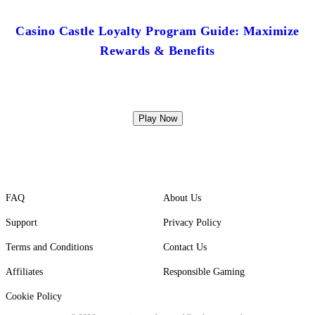
Casino Castle Loyalty Program Guide: Maximize
Rewards & Benefits
Play Now
FAQ
About Us
Support
Privacy Policy
Terms and Conditions
Contact Us
Affiliates
Responsible Gaming
Cookie Policy