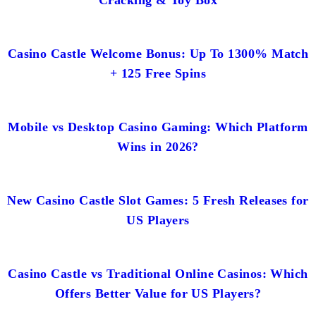
Cracking & Toy Box
Casino Castle Welcome Bonus: Up To 1300% Match
+ 125 Free Spins
Mobile vs Desktop Casino Gaming: Which Platform
Wins in 2026?
New Casino Castle Slot Games: 5 Fresh Releases for
US Players
Casino Castle vs Traditional Online Casinos: Which
Offers Better Value for US Players?