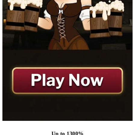
Up to 1300%