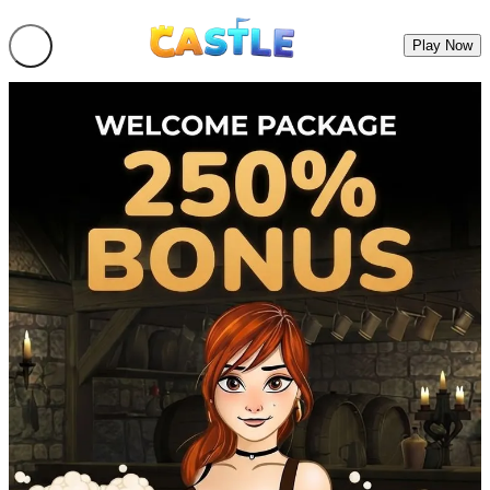
Play Now