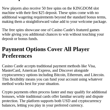
New players also receive 50 free spins on the KINGDOM slot
machine with their first $25 deposit. These spins come with no
additional wagering requirements beyond the standard bonus terms,
making them a straightforward value add to your welcome package.
The free spins showcase one of Casino Castle's featured games
while giving you additional chances to win without touching your
deposit or bonus funds.
Payment Options Cover All Player
Preferences
Casino Castle accepts traditional payment methods like Visa,
MasterCard, American Express, and Discover alongside
cryptocurrency options including Bitcoin, Ethereum, and Litecoin.
This flexibility means you can fund your account using whatever
method works best for your situation.
Crypto payments often process faster and may qualify for additional
bonuses, while traditional cards offer familiar security and dispute
protection. The platform supports both USD and cryptocurrency
balances, letting you play in your preferred currency.