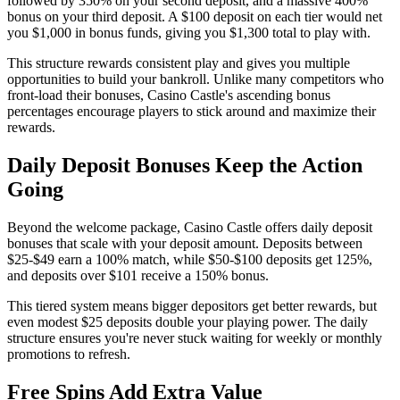
followed by 350% on your second deposit, and a massive 400%
bonus on your third deposit. A $100 deposit on each tier would net
you $1,000 in bonus funds, giving you $1,300 total to play with.
This structure rewards consistent play and gives you multiple
opportunities to build your bankroll. Unlike many competitors who
front-load their bonuses, Casino Castle's ascending bonus
percentages encourage players to stick around and maximize their
rewards.
Daily Deposit Bonuses Keep the Action
Going
Beyond the welcome package, Casino Castle offers daily deposit
bonuses that scale with your deposit amount. Deposits between
$25-$49 earn a 100% match, while $50-$100 deposits get 125%,
and deposits over $101 receive a 150% bonus.
This tiered system means bigger depositors get better rewards, but
even modest $25 deposits double your playing power. The daily
structure ensures you're never stuck waiting for weekly or monthly
promotions to refresh.
Free Spins Add Extra Value