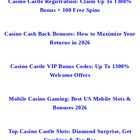
Casino Castle Registration: Claim Up To 1300%
Bonus + 100 Free Spins
Casino Cash Back Bonuses: How to Maximize Your
Returns in 2026
Casino Castle VIP Bonus Codes: Up To 1300%
Welcome Offers
Mobile Casino Gaming: Best US Mobile Slots &
Bonuses 2026
Top Casino Castle Slots: Diamond Surprise, Get