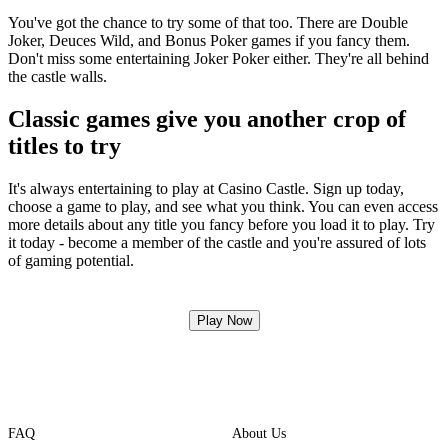
You've got the chance to try some of that too. There are Double
Joker, Deuces Wild, and Bonus Poker games if you fancy them.
Don't miss some entertaining Joker Poker either. They're all behind
the castle walls.
Classic games give you another crop of
titles to try
It's always entertaining to play at Casino Castle. Sign up today,
choose a game to play, and see what you think. You can even access
more details about any title you fancy before you load it to play. Try
it today - become a member of the castle and you're assured of lots
of gaming potential.
Play Now
FAQ
About Us