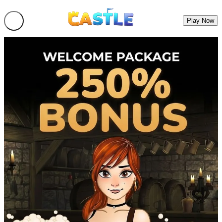
Play Now