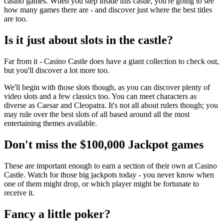
casino games. When you step inside this castle, you're going to see
how many games there are - and discover just where the best titles
are too.
Is it just about slots in the castle?
Far from it - Casino Castle does have a giant collection to check out,
but you'll discover a lot more too.
We'll begin with those slots though, as you can discover plenty of
video slots and a few classics too. You can meet characters as
diverse as Caesar and Cleopatra. It's not all about rulers though; you
may rule over the best slots of all based around all the most
entertaining themes available.
Don't miss the $100,000 Jackpot games
These are important enough to earn a section of their own at Casino
Castle. Watch for those big jackpots today - you never know when
one of them might drop, or which player might be fortunate to
receive it.
Fancy a little poker?