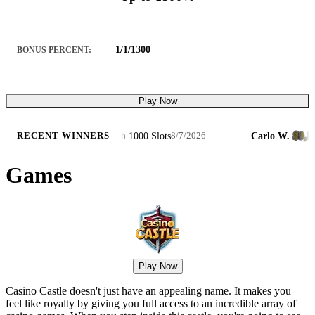
1/1/1300
BONUS PERCENT:
Play Now
₿0.086139
$9,801
 H.
·
·
Sugar Rush 1000 Slots
Carlo W.
·
RECENT WINNERS
8/7/2026
Games
Play Now
Casino Castle doesn't just have an appealing name. It makes you
feel like royalty by giving you full access to an incredible array of