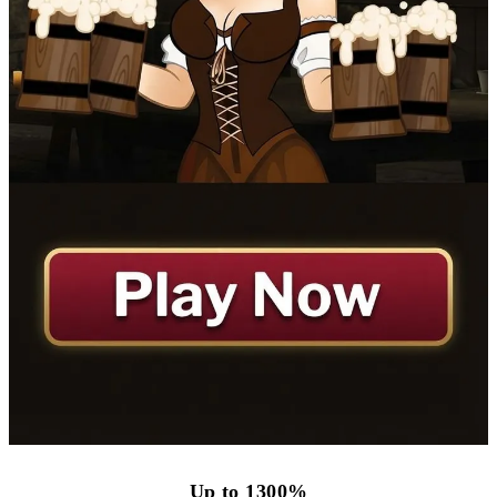
Up to 1300%