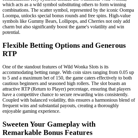
which acts as a wild symbol substituting others to form winning
combinations. The scatter symbol, represented by the iconic Oompa
Loompa, unlocks special bonus rounds and free spins. High-value
symbols like Gummy Bears, Lollipops, and Cherries not only add
charm but also significantly boost the game's volatility and win
potential.
Flexible Betting Options and Generous
RTP
One of the standout features of Wild Wonka Slots is its
accommodating betting range. With coin sizes ranging from 0.05 up
to 5 and a maximum bet of 150, the game caters effectively to both
cautious beginners and seasoned high rollers. The slot boasts an
attractive RTP (Return to Player) percentage, ensuring that players
have a competitive chance to secure rewarding wins consistently.
Coupled with balanced volatility, this ensures a harmonious blend of
frequent wins and substantial payouts, creating a thoroughly
enjoyable gaming experience.
Sweeten Your Gameplay with
Remarkable Bonus Features