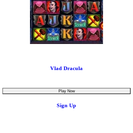
Vlad Dracula
Play Now
Sign Up