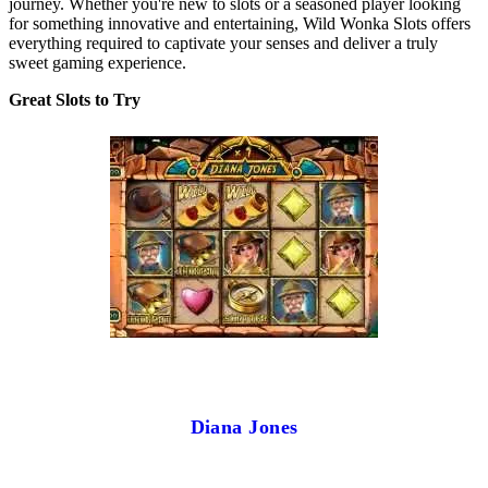
journey. Whether you're new to slots or a seasoned player looking
for something innovative and entertaining, Wild Wonka Slots offers
everything required to captivate your senses and deliver a truly
sweet gaming experience.
Great Slots to Try
Diana Jones