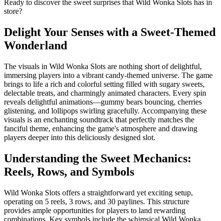
Ready to discover the sweet surprises that Wild Wonka Slots has in
store?
Delight Your Senses with a Sweet-Themed
Wonderland
The visuals in Wild Wonka Slots are nothing short of delightful,
immersing players into a vibrant candy-themed universe. The game
brings to life a rich and colorful setting filled with sugary sweets,
delectable treats, and charmingly animated characters. Every spin
reveals delightful animations—gummy bears bouncing, cherries
glistening, and lollipops swirling gracefully. Accompanying these
visuals is an enchanting soundtrack that perfectly matches the
fanciful theme, enhancing the game's atmosphere and drawing
players deeper into this deliciously designed slot.
Understanding the Sweet Mechanics:
Reels, Rows, and Symbols
Wild Wonka Slots offers a straightforward yet exciting setup,
operating on 5 reels, 3 rows, and 30 paylines. This structure
provides ample opportunities for players to land rewarding
combinations. Key symbols include the whimsical Wild Wonka,