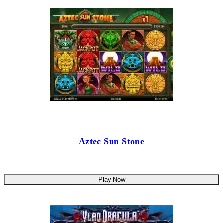
Aztec Sun Stone
Play Now