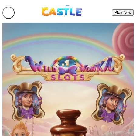
Play Now