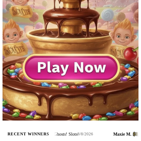
$8,029.85
$8,239.
ee M.
·
·
Great Ghosts! Slots
Maxie M.
·
RECENT WINNERS
8/8/2026