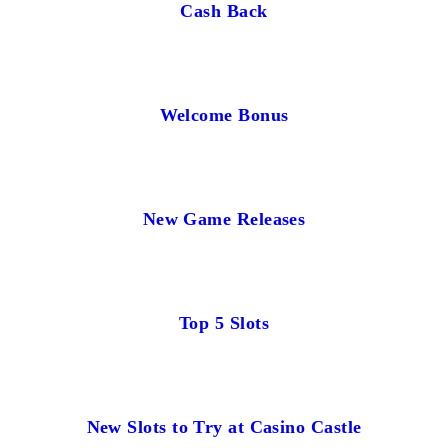
Cash Back
Welcome Bonus
New Game Releases
Top 5 Slots
New Slots to Try at Casino Castle