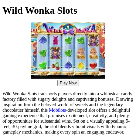
Wild Wonka Slots
Play Now
Wild Wonka Slots transports players directly into a whimsical candy
factory filled with sugary delights and captivating bonuses. Drawing
inspiration from the beloved world of sweets and the legendary
chocolatier himself, this
Mobilots
-developed slot offers a delightful
gaming experience that promises excitement, creativity, and plenty
of opportunities for substantial wins. Set on a visually appealing 5-
reel, 30-payline grid, the slot blends vibrant visuals with dynamic
gameplay mechanics, making every spin an engaging endeavor.