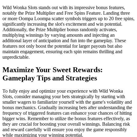
Wild Wonka Slots stands out with its impressive bonus features,
notably the Prize Multiplier and Free Spins Feature. Landing three
or more Oompa Loompa scatter symbols triggers up to 20 free spins,
significantly increasing the slot's excitement and win potential.
Additionally, the Prize Multiplier bonus randomly activates,
multiplying winnings by varying amounts and injecting an
additional layer of anticipation and fun into the gameplay. These
features not only boost the potential for larger payouts but also
maintain engagement, ensuring each spin remains thrilling and
unpredictable.
Maximize Your Sweet Rewards:
Gameplay Tips and Strategies
To fully enjoy and optimize your experience with Wild Wonka
Slots, consider managing your bets strategically by starting with
smaller wagers to familiarize yourself with the game's volatility and
bonus mechanics. Gradually increasing bets after understanding the
frequency of triggered features can enhance your chances of hitting
bigger wins. Remember to utilize the bonus features effectively, as
they are crucial for boosting your overall winnings. Balancing risk
and reward carefully will ensure you enjoy the game responsibly
while maximizing your winning potential.