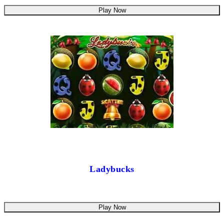
Play Now
Ladybucks
Play Now