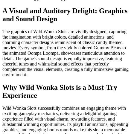
A Visual and Auditory Delight: Graphics
and Sound Design
The graphics of Wild Wonka Slots are vividly designed, capturing
the imagination with bright colors, detailed animations, and
charming character designs reminiscent of classic candy-themed
movies. Every symbol, from the vividly colored Gummy Bears to
the animated Oompa Loompa, showcases meticulous attention to
detail. The game's sound design is equally impressive, featuring
cheerful tunes and whimsical sound effects that perfectly
complement the visual elements, creating a fully immersive gaming
environment.
Why Wild Wonka Slots is a Must-Try
Experience
Wild Wonka Slots successfully combines an engaging theme with
exciting gameplay mechanics, delivering a delightful gaming
experience filled with visual charm, rewarding features, and
substantial winning opportunities. Its playful animations, appealing
graphics, and engaging bonus rounds make this slot a memorable