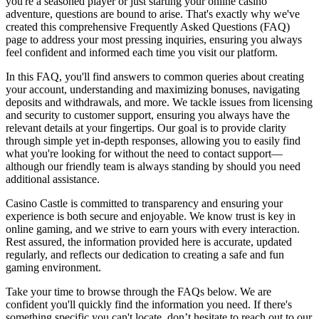
you're a seasoned player or just starting your online casino
adventure, questions are bound to arise. That's exactly why we've
created this comprehensive Frequently Asked Questions (FAQ)
page to address your most pressing inquiries, ensuring you always
feel confident and informed each time you visit our platform.
In this FAQ, you'll find answers to common queries about creating
your account, understanding and maximizing bonuses, navigating
deposits and withdrawals, and more. We tackle issues from licensing
and security to customer support, ensuring you always have the
relevant details at your fingertips. Our goal is to provide clarity
through simple yet in-depth responses, allowing you to easily find
what you're looking for without the need to contact support—
although our friendly team is always standing by should you need
additional assistance.
Casino Castle is committed to transparency and ensuring your
experience is both secure and enjoyable. We know trust is key in
online gaming, and we strive to earn yours with every interaction.
Rest assured, the information provided here is accurate, updated
regularly, and reflects our dedication to creating a safe and fun
gaming environment.
Take your time to browse through the FAQs below. We are
confident you'll quickly find the information you need. If there's
something specific you can't locate, don’t hesitate to reach out to our