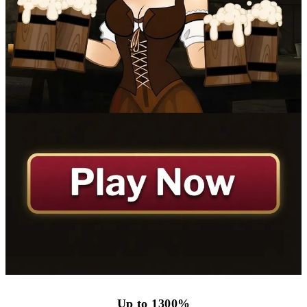
Up to 1300%