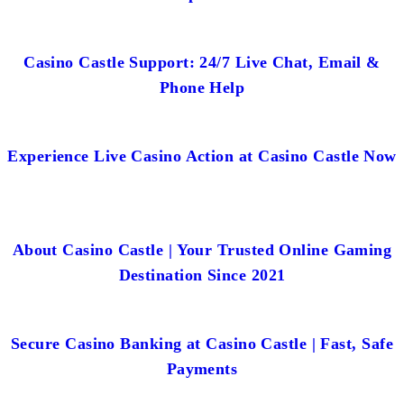
Casino Castle Support: 24/7 Live Chat, Email &
Phone Help
Experience Live Casino Action at Casino Castle Now
About Casino Castle | Your Trusted Online Gaming
Destination Since 2021
Secure Casino Banking at Casino Castle | Fast, Safe
Payments