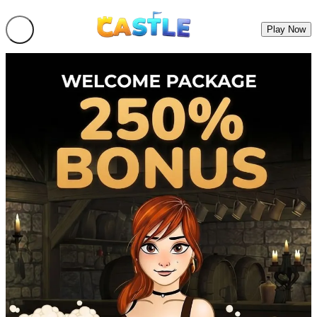
Play Now