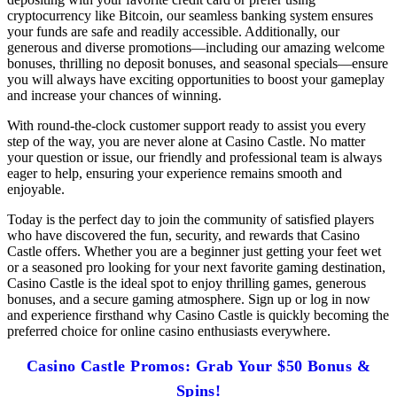
cryptocurrency like Bitcoin, our seamless banking system ensures
checking our promotions page and subscribing to our emails.
your funds are safe and readily accessible. Additionally, our
Each promotion is clearly outlined with easy-to-follow
generous and diverse promotions—including our amazing welcome
instructions and terms, ensuring you fully benefit from every
bonuses, thrilling no deposit bonuses, and seasonal specials—ensure
you will always have exciting opportunities to boost your gameplay
exciting offer we provide.
and increase your chances of winning.
With round-the-clock customer support ready to assist you every
step of the way, you are never alone at Casino Castle. No matter
your question or issue, our friendly and professional team is always
eager to help, ensuring your experience remains smooth and
enjoyable.
Today is the perfect day to join the community of satisfied players
who have discovered the fun, security, and rewards that Casino
Castle offers. Whether you are a beginner just getting your feet wet
or a seasoned pro looking for your next favorite gaming destination,
Casino Castle is the ideal spot to enjoy thrilling games, generous
bonuses, and a secure gaming atmosphere. Sign up or log in now
and experience firsthand why Casino Castle is quickly becoming the
preferred choice for online casino enthusiasts everywhere.
Casino Castle Promos: Grab Your $50 Bonus &
Spins!