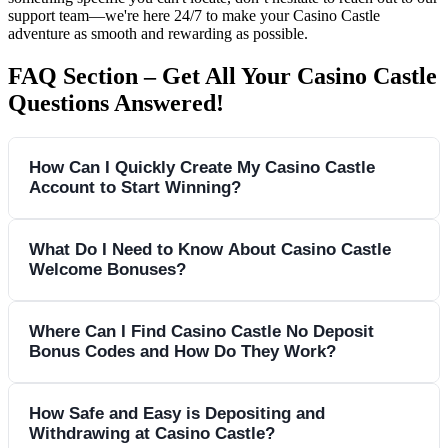
support team—we're here 24/7 to make your Casino Castle
adventure as smooth and rewarding as possible.
FAQ Section – Get All Your Casino Castle
Questions Answered!
How Can I Quickly Create My Casino Castle
Account to Start Winning?
Creating your Casino Castle account is incredibly simple and
What Do I Need to Know About Casino Castle
Welcome Bonuses?
fast. First, click on the Sign Up button prominently displayed
on our homepage. You will be asked to input some basic
information such as your email address, desired username,
Casino Castle offers an exceptional welcome bonus to boost
Where Can I Find Casino Castle No Deposit
secure password, and preferred currency. After filling out the
Bonus Codes and How Do They Work?
your gaming sessions right from the start. It is important to
details, simply submit the form, and you will receive a
note that our generous bonuses are often divided across your
verification email to confirm your account. Once you are
first few deposits. Each deposit triggers a portion of the
Casino Castle frequently treats players to exciting no deposit
How Safe and Easy is Depositing and
verified, you are ready to deposit, claim your incredible
overall bonus amount, letting you gradually maximize your
Withdrawing at Casino Castle?
bonus codes, allowing you to enjoy our games risk-free and
welcome bonus, and start enjoying your favorite titles. The