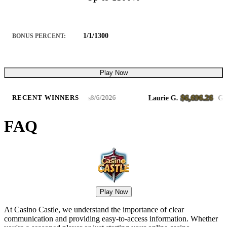
1/1/1300
BONUS PERCENT:
Play Now
$6,696.26
ig Bass Trophy Catch Slots
Laurie G.
·
·
Great G
RECENT WINNERS
8/6/2026
FAQ
Play Now
At Casino Castle, we understand the importance of clear
communication and providing easy-to-access information. Whether