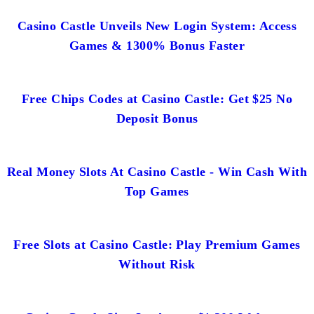
Casino Castle Unveils New Login System: Access
Games & 1300% Bonus Faster
Free Chips Codes at Casino Castle: Get $25 No
Deposit Bonus
Real Money Slots At Casino Castle - Win Cash With
Top Games
Free Slots at Casino Castle: Play Premium Games
Without Risk