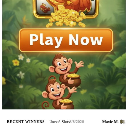
$8,029.85
$8,239.9
e M.
·
·
Great Ghosts! Slots
Maxie M.
·
RECENT WINNERS
8/8/2026