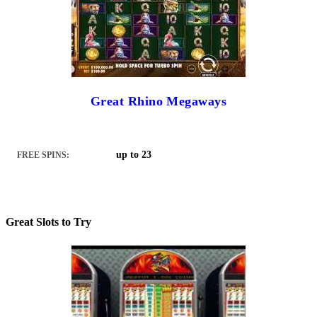
Great Rhino Megaways
up to 23
FREE SPINS:
Great Slots to Try