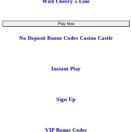
Wild Cherry 5 Line
Play Now
No Deposit Bonus Codes Casino Castle
Instant Play
Sign Up
VIP Bonus Codes