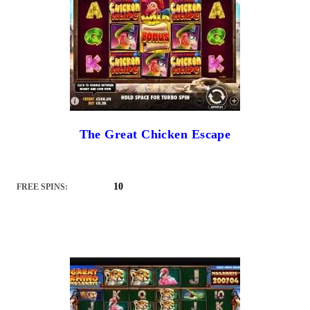
The Great Chicken Escape
10
FREE SPINS: