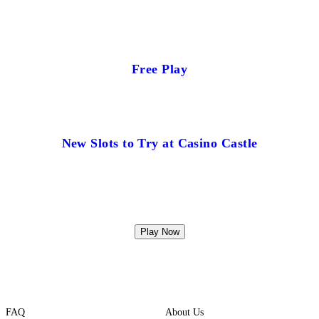
Free Play
New Slots to Try at Casino Castle
Play Now
FAQ
About Us