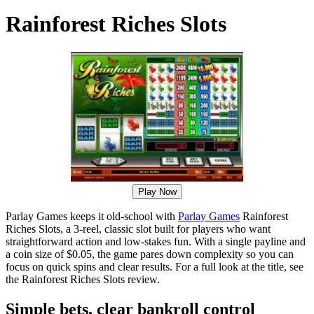
Rainforest Riches Slots
Play Now
Parlay Games keeps it old-school with
Parlay Games
Rainforest
Riches Slots, a 3-reel, classic slot built for players who want
straightforward action and low-stakes fun. With a single payline and
a coin size of $0.05, the game pares down complexity so you can
focus on quick spins and clear results. For a full look at the title, see
the Rainforest Riches Slots review.
Simple bets, clear bankroll control