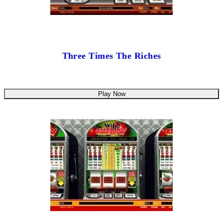
Three Times The Riches
Play Now