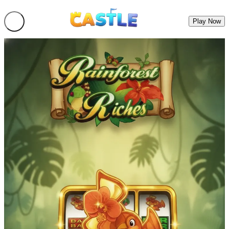
Play Now