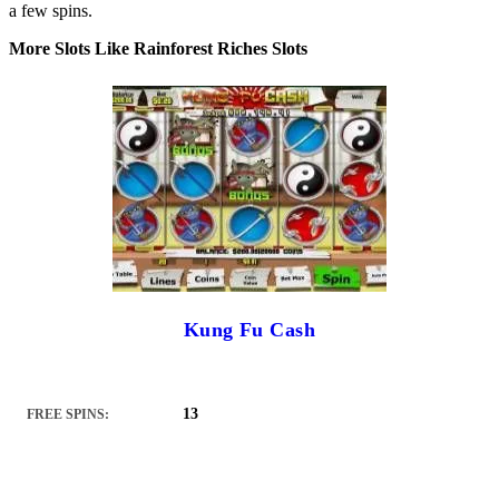
a few spins.
More Slots Like Rainforest Riches Slots
Kung Fu Cash
13
FREE SPINS: