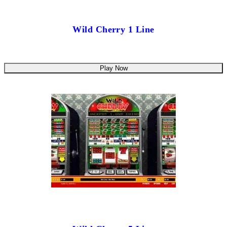
Wild Cherry 1 Line
Play Now