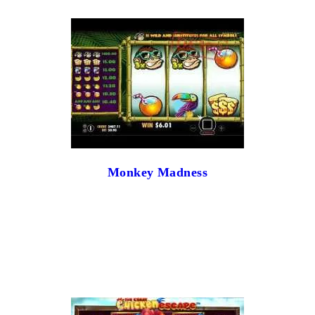
Monkey Madness