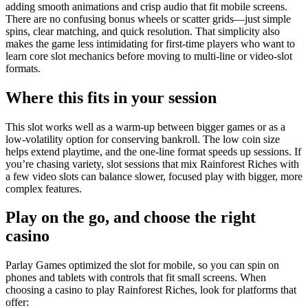
adding smooth animations and crisp audio that fit mobile screens.
There are no confusing bonus wheels or scatter grids—just simple
spins, clear matching, and quick resolution. That simplicity also
makes the game less intimidating for first-time players who want to
learn core slot mechanics before moving to multi-line or video-slot
formats.
Where this fits in your session
This slot works well as a warm-up between bigger games or as a
low-volatility option for conserving bankroll. The low coin size
helps extend playtime, and the one-line format speeds up sessions. If
you’re chasing variety, slot sessions that mix Rainforest Riches with
a few video slots can balance slower, focused play with bigger, more
complex features.
Play on the go, and choose the right
casino
Parlay Games optimized the slot for mobile, so you can spin on
phones and tablets with controls that fit small screens. When
choosing a casino to play Rainforest Riches, look for platforms that
offer: