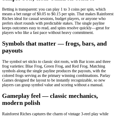
Betting is transparent: you can play 1 to 3 coins per spin, which
means a bet range of $0.05 to $0.15 per spin. That makes Rainforest
Riches ideal for casual sessions, budget players, or anyone who
prefers short rounds with predictable stakes. The single payline
keeps outcomes easy to read, and spins resolve quickly—great for
players who like a fast pace without heavy commitment.
Symbols that matter — frogs, bars, and
payouts
The symbol set sticks to classic slot roots, with Bar icons and three
frog varieties: Blue Frog, Green Frog, and Red Frog. Matching
symbols along the single payline produces the payouts, with the
colored frogs serving as the primary winning combinations. Parlay
Games designed the layout to be instantly recognizable, so new
players can grasp symbol value and scoring without a manual.
Gameplay feel — classic mechanics,
modern polish
Rainforest Riches captures the charm of vintage 3-reel play while