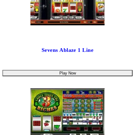
Sevens Ablaze 1 Line
Play Now