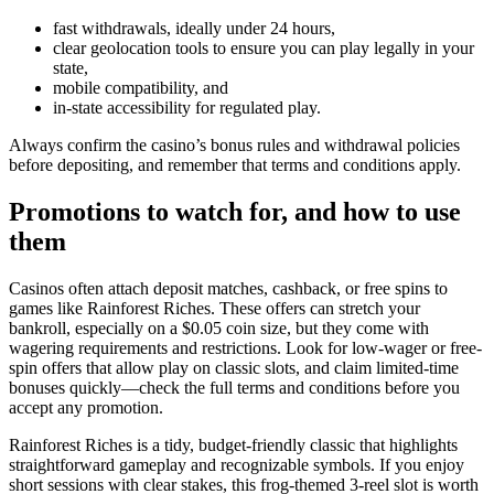
fast withdrawals, ideally under 24 hours,
clear geolocation tools to ensure you can play legally in your
state,
mobile compatibility, and
in-state accessibility for regulated play.
Always confirm the casino’s bonus rules and withdrawal policies
before depositing, and remember that terms and conditions apply.
Promotions to watch for, and how to use
them
Casinos often attach deposit matches, cashback, or free spins to
games like Rainforest Riches. These offers can stretch your
bankroll, especially on a $0.05 coin size, but they come with
wagering requirements and restrictions. Look for low-wager or free-
spin offers that allow play on classic slots, and claim limited-time
bonuses quickly—check the full terms and conditions before you
accept any promotion.
Rainforest Riches is a tidy, budget-friendly classic that highlights
straightforward gameplay and recognizable symbols. If you enjoy
short sessions with clear stakes, this frog-themed 3-reel slot is worth