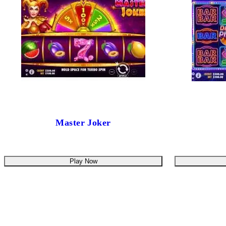
Master Joker
Play Now