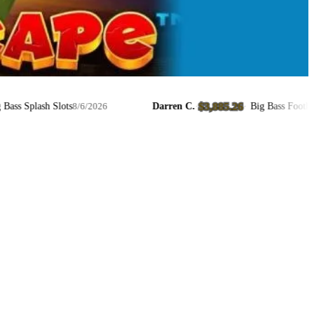
$3,885.26
sh Slots
Darren C.
·
·
Big Bass Football Bonanza
8/6/2026