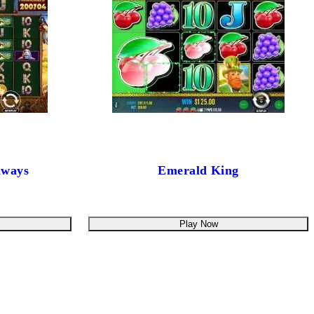
aways
Emerald King
Play Now