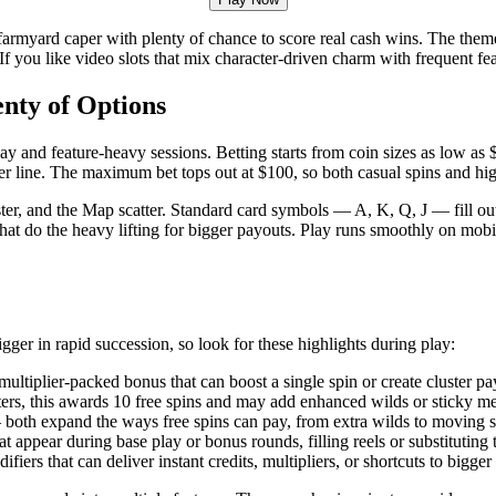
farmyard caper with plenty of chance to score real cash wins. The theme
 you like video slots that mix character-driven charm with frequent feat
nty of Options
d play and feature-heavy sessions. Betting starts from coin sizes as low
er line. The maximum bet tops out at $100, so both casual spins and hi
er, and the Map scatter. Standard card symbols — A, K, Q, J — fill out
that do the heavy lifting for bigger payouts. Play runs smoothly on mobi
ger in rapid succession, so look for these highlights during play:
iplier-packed bonus that can boost a single spin or create cluster payo
rs, this awards 10 free spins and may add enhanced wilds or sticky mec
 both expand the ways free spins can pay, from extra wilds to moving s
pear during base play or bonus rounds, filling reels or substituting 
rs that can deliver instant credits, multipliers, or shortcuts to bigge