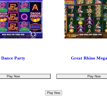
Dance Party
Great Rhino Meg
Play Now
Play Now
Play Now