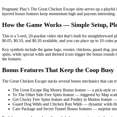
Pragmatic Play’s The Great Chicken Escape slots serves up a playful 
layered bonus features keep momentum high and payouts interesting. If
How the Game Works — Simple Setup, Ple
This is a 5-reel, 20-payline video slot that’s built for straightforwar
$0.05, $0.10, and $0.20 available, and you can place up to 10 coins p
Key symbols include the game logo, rooster, chickens, guard dog, post
spins, while special wilds and themed icons trigger the bonus rounds 
the features.
Bonus Features That Keep the Coop Busy
The Great Chicken Escape stacks several bonus mechanics that can trig
The Great Escape Big Money Bonus feature — a pick-style or mult
To The Other Side Free Spins feature — triggered by Map scatte
Get Clucky Free Spins feature and Poultry in Motion feature —
Guard Dog Wilds and Chicken Run Wilds — dynamic wilds that ap
Care Package and Secret Tunnel Bonus features — surprise modifie