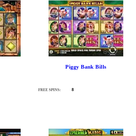
Piggy Bank Bills
8
FREE SPINS: