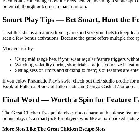
Each bonus can change how the reels behave, meaning a single spin c
potential, though outcomes remain random.
Smart Play Tips — Bet Smart, Hunt the F
Treat this slot as a feature-driven game and size your bets to keep fea
seen a few bonus activations. Because the game offers multiple free s
Manage risk by:
Using mid-range bets if you want regular feature triggers withou
Watching volatility during short trials—adjust coin size if featu
Setting session limits and sticking to them; slot features are ent
If you enjoy Pragmatic Play’s style, check out their studio profile for 
Book of Fallen at /book-of-fallen-slots and Congo Cash at /congo-cash
Final Word — Worth a Spin for Feature F
The Great Chicken Escape blends cartoon charm with a dense feature s
bonus play, it’s a smart pick for players who like action-packed slots w
More Slots Like The Great Chicken Escape Slots