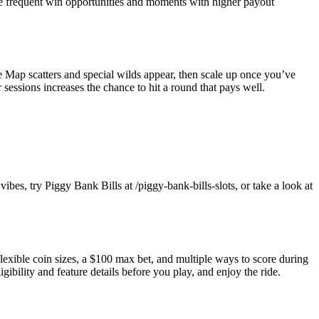
e frequent win opportunities and moments with higher payout
the Map scatters and special wilds appear, then scale up once you’ve
sessions increases the chance to hit a round that pays well.
vibes, try Piggy Bank Bills at /piggy-bank-bills-slots, or take a look at
exible coin sizes, a $100 max bet, and multiple ways to score during
gibility and feature details before you play, and enjoy the ride.