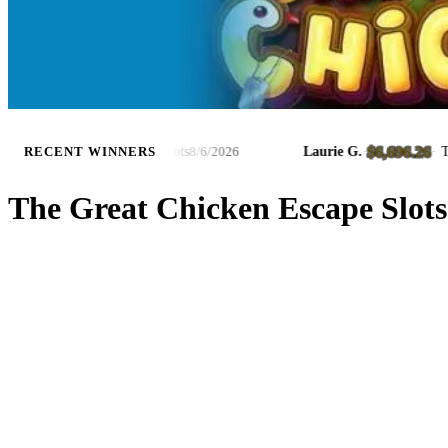
$6,696.26
ass Trophy Catch Slots
Laurie G.
·
·
The Great 
RECENT WINNERS
8/6/2026
The Great Chicken Escape Slots