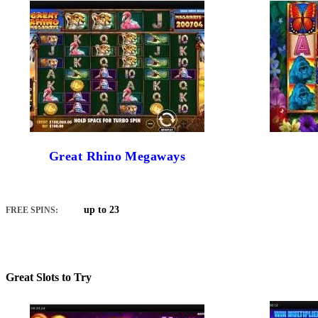
Great Rhino Megaways
up to 23
FREE SPINS:
Great Slots to Try