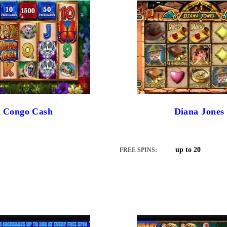
Congo Cash
Diana Jones
up to 20
FREE SPINS: