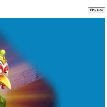
Play Now