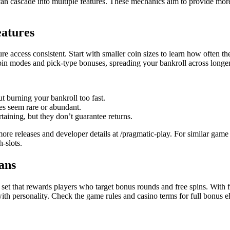
an cascade into multiple features. These mechanics aim to provide mor
eatures
ture access consistent. Start with smaller coin sizes to learn how often 
pin modes and pick-type bonuses, spreading your bankroll across longer 
t burning your bankroll too fast.
res seem rare or abundant.
ertaining, but they don’t guarantee returns.
more releases and developer details at /pragmatic-play. For similar game 
-slots.
ans
et that rewards players who target bonus rounds and free spins. With fl
ith personality. Check the game rules and casino terms for full bonus eli