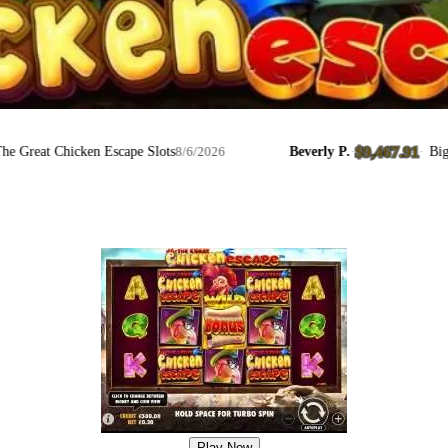
$9,467.91
Chicken Escape Slots
Beverly P.
·
·
Big Bass Spla
8/6/2026
Play Now