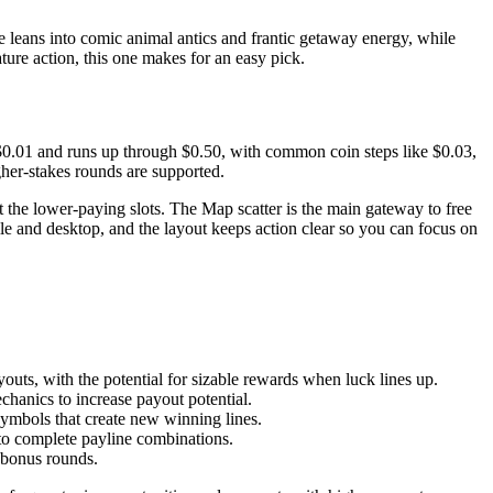
 leans into comic animal antics and frantic getaway energy, while
ure action, this one makes for an easy pick.
 as $0.01 and runs up through $0.50, with common coin steps like $0.03,
gher-stakes rounds are supported.
 the lower-paying slots. The Map scatter is the main gateway to free
le and desktop, and the layout keeps action clear so you can focus on
uts, with the potential for sizable rewards when luck lines up.
hanics to increase payout potential.
ymbols that create new winning lines.
to complete payline combinations.
r bonus rounds.