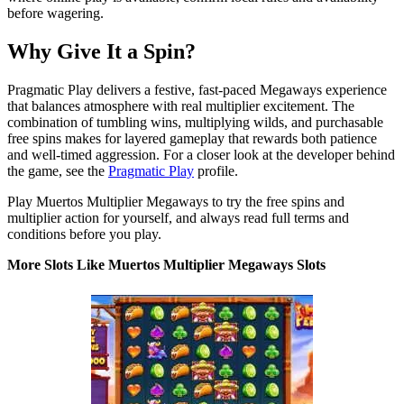
before wagering.
Why Give It a Spin?
Pragmatic Play delivers a festive, fast-paced Megaways experience
that balances atmosphere with real multiplier excitement. The
combination of tumbling wins, multiplying wilds, and purchasable
free spins makes for layered gameplay that rewards both patience
and well-timed aggression. For a closer look at the developer behind
the game, see the
Pragmatic Play
profile.
Play Muertos Multiplier Megaways to try the free spins and
multiplier action for yourself, and always read full terms and
conditions before you play.
More Slots Like Muertos Multiplier Megaways Slots