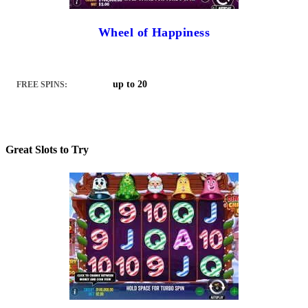
Wheel of Happiness
up to 20
FREE SPINS:
Great Slots to Try