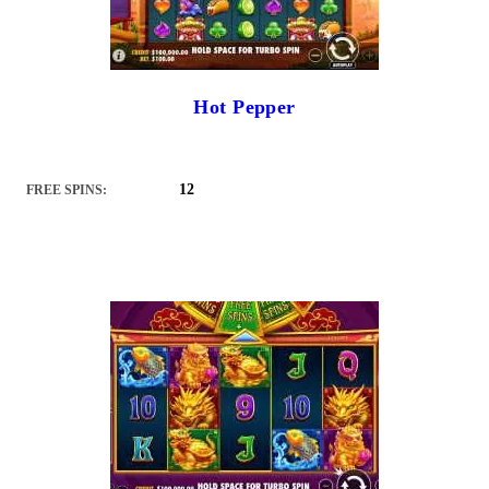
Hot Pepper
12
FREE SPINS: