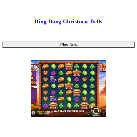
Ding Dong Christmas Bells
Play Now