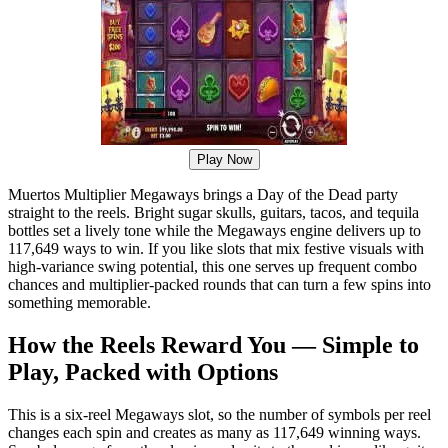
Play Now
Muertos Multiplier Megaways brings a Day of the Dead party
straight to the reels. Bright sugar skulls, guitars, tacos, and tequila
bottles set a lively tone while the Megaways engine delivers up to
117,649 ways to win. If you like slots that mix festive visuals with
high-variance swing potential, this one serves up frequent combo
chances and multiplier-packed rounds that can turn a few spins into
something memorable.
How the Reels Reward You — Simple to
Play, Packed with Options
This is a six-reel Megaways slot, so the number of symbols per reel
changes each spin and creates as many as 117,649 winning ways.