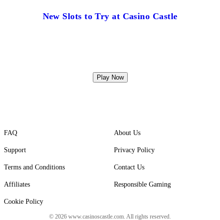
New Slots to Try at Casino Castle
Play Now
FAQ
About Us
Support
Privacy Policy
Terms and Conditions
Contact Us
Affiliates
Responsible Gaming
Cookie Policy
© 2026 www.casinoscastle.com. All rights reserved.