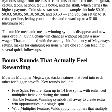
Symbols range from the classic card suits to themed icons like guitar,
cactus, tacos, nachos, tequila bottle, and the skull, which carries the
highest payouts. Coin sizes start small — examples include $0.01,
$0.03, $0.05, $0.10, $0.20, and $0.50 — and you can set up to 10
coins per line, letting you tailor risk and reward up to a $100
maximum bet.
The tumble mechanic means winning symbols disappear and new
ones drop in, giving chain-win chances without placing a new
wager. That, combined with the average hit frequency of Megaways
setups, makes for engaging sessions where one spin can lead into
several quick follow-ups.
Bonus Rounds That Actually Feel
Rewarding
Muertos Multiplier Megaways stacks features that feed into each
other for bigger payoffs. Key rounds include:
Free Spins Feature: Earn up to 14 free spins, with enhanced
multiplier behavior during the round.
Tumble Feature: Winning symbols fall away to create extra
win opportunities in a single spin.
Wild Multiplier Feature: Wilds apply multipliers that multiply