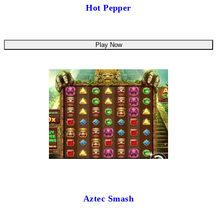
Hot Pepper
Play Now
Aztec Smash