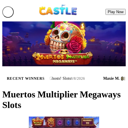
Play Now
$8,029.85
$8,23
lee M.
·
·
Great Ghosts! Slots
Maxie M.
·
RECENT WINNERS
8/8/2026
Muertos Multiplier Megaways
Slots