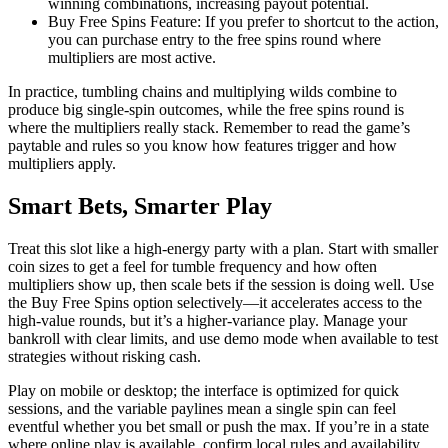
winning combinations, increasing payout potential.
Buy Free Spins Feature: If you prefer to shortcut to the action,
you can purchase entry to the free spins round where
multipliers are most active.
In practice, tumbling chains and multiplying wilds combine to
produce big single-spin outcomes, while the free spins round is
where the multipliers really stack. Remember to read the game’s
paytable and rules so you know how features trigger and how
multipliers apply.
Smart Bets, Smarter Play
Treat this slot like a high-energy party with a plan. Start with smaller
coin sizes to get a feel for tumble frequency and how often
multipliers show up, then scale bets if the session is doing well. Use
the Buy Free Spins option selectively—it accelerates access to the
high-value rounds, but it’s a higher-variance play. Manage your
bankroll with clear limits, and use demo mode when available to test
strategies without risking cash.
Play on mobile or desktop; the interface is optimized for quick
sessions, and the variable paylines mean a single spin can feel
eventful whether you bet small or push the max. If you’re in a state
where online play is available, confirm local rules and availability