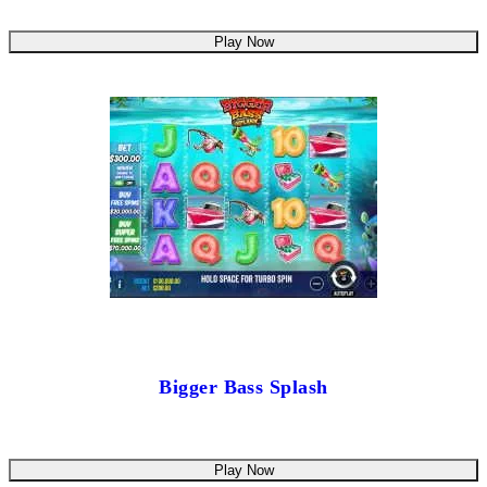
Play Now
Bigger Bass Splash
Play Now