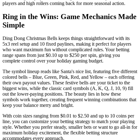
players and high rollers coming back for more seasonal action.
Ring in the Wins: Game Mechanics Made
Simple
Ding Dong Christmas Bells keeps things straightforward with its
5x3 reel setup and 10 fixed paylines, making it perfect for players
who want maximum fun without complicated rules. Your betting
range spans from just $0.10 up to $250 per spin, giving you
complete control over your holiday gaming budget.
The symbol lineup reads like Santa's nice list, featuring five different
colored bells – Blue, Green, Pink, Red, and Yellow – each offering
their own payout values. These festive bells are your ticket to the
biggest wins, while the classic card symbols (A, K, Q, J, 10, 9) fill
out the lower-paying positions. The beauty lies in how these
symbols work together, creating frequent winning combinations that
keep your balance merry and bright.
With coin sizes ranging from $0.01 to $2.50 and up to 10 coins per
line, you can customize your betting strategy to match your playing
style. Whether you prefer steady, smaller bets or want to go all-in for
maximum holiday excitement, the flexible betting structure
accommodates every approach.