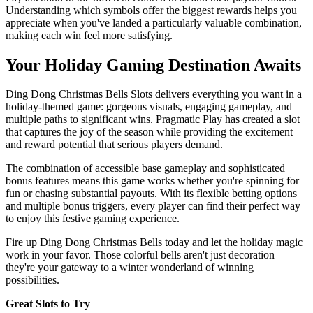
Understanding which symbols offer the biggest rewards helps you
appreciate when you've landed a particularly valuable combination,
making each win feel more satisfying.
Your Holiday Gaming Destination Awaits
Ding Dong Christmas Bells Slots delivers everything you want in a
holiday-themed game: gorgeous visuals, engaging gameplay, and
multiple paths to significant wins. Pragmatic Play has created a slot
that captures the joy of the season while providing the excitement
and reward potential that serious players demand.
The combination of accessible base gameplay and sophisticated
bonus features means this game works whether you're spinning for
fun or chasing substantial payouts. With its flexible betting options
and multiple bonus triggers, every player can find their perfect way
to enjoy this festive gaming experience.
Fire up Ding Dong Christmas Bells today and let the holiday magic
work in your favor. Those colorful bells aren't just decoration –
they're your gateway to a winter wonderland of winning
possibilities.
Great Slots to Try