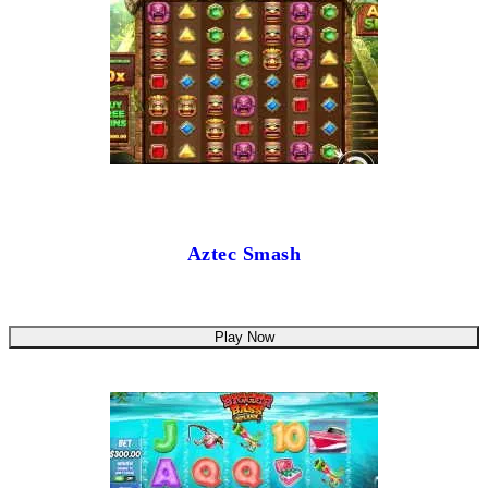
Aztec Smash
Play Now