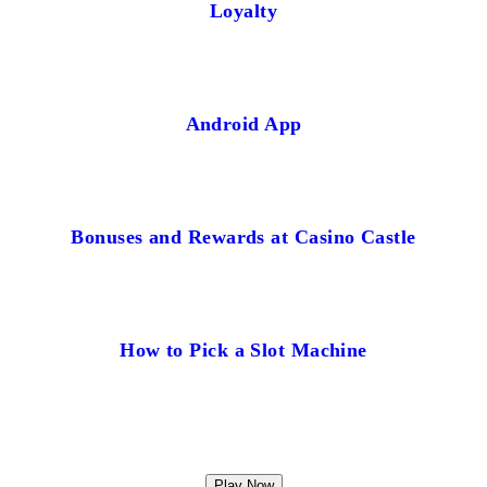
Loyalty
Android App
Bonuses and Rewards at Casino Castle
How to Pick a Slot Machine
Play Now