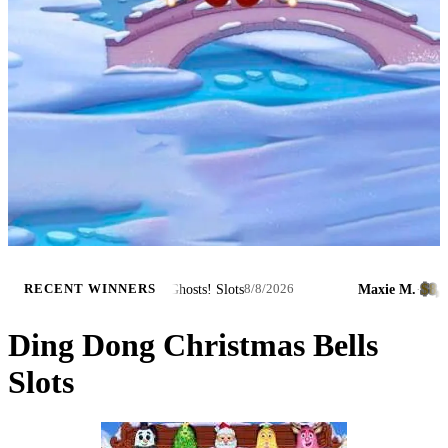
$8,029.85
$8,239.
ee M.
·
·
Great Ghosts! Slots
Maxie M.
·
RECENT WINNERS
8/8/2026
Ding Dong Christmas Bells
Slots