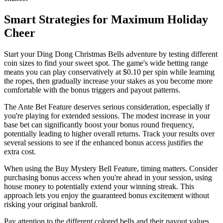
Smart Strategies for Maximum Holiday
Cheer
Start your Ding Dong Christmas Bells adventure by testing different
coin sizes to find your sweet spot. The game's wide betting range
means you can play conservatively at $0.10 per spin while learning
the ropes, then gradually increase your stakes as you become more
comfortable with the bonus triggers and payout patterns.
The Ante Bet Feature deserves serious consideration, especially if
you're playing for extended sessions. The modest increase in your
base bet can significantly boost your bonus round frequency,
potentially leading to higher overall returns. Track your results over
several sessions to see if the enhanced bonus access justifies the
extra cost.
When using the Buy Mystery Bell Feature, timing matters. Consider
purchasing bonus access when you're ahead in your session, using
house money to potentially extend your winning streak. This
approach lets you enjoy the guaranteed bonus excitement without
risking your original bankroll.
Pay attention to the different colored bells and their payout values.