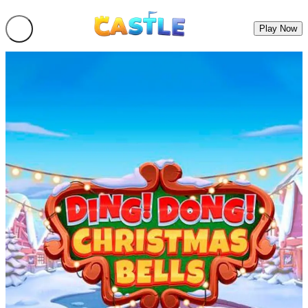
Play Now