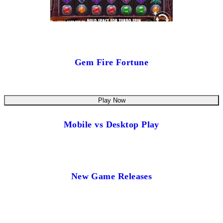
Gem Fire Fortune
Play Now
Mobile vs Desktop Play
New Game Releases