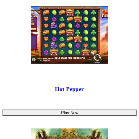
Hot Pepper
Play Now