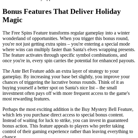
Bonus Features That Deliver Holiday
Magic
The Free Spins Feature transforms regular gameplay into a winter
wonderland of opportunities. When you trigger this bonus round,
you're not just getting extra spins – you're entering a special mode
where wins can multiply faster than Santa's elves wrapping presents.
The feature activates through specific symbol combinations, and
once you're in, every spin carries the potential for enhanced payouts.
The Ante Bet Feature adds an extra layer of strategy to your
gameplay. By increasing your base bet slightly, you improve your
chances of triggering the lucrative bonus rounds. Think of it as
buying yourself a better spot on Santa's nice list – the small
investment often pays off with more frequent access to the game's
most rewarding features.
Perhaps the most exciting addition is the Buy Mystery Bell Feature,
which lets you purchase direct access to special bonus content.
Instead of waiting for luck to strike, you can invest in guaranteed
bonus action. This feature appeals to players who prefer taking
control of their gaming experience rather than leaving everything to
chance.