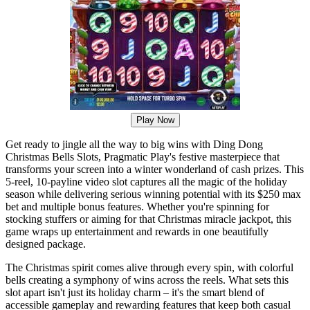
Play Now
Get ready to jingle all the way to big wins with Ding Dong
Christmas Bells Slots, Pragmatic Play's festive masterpiece that
transforms your screen into a winter wonderland of cash prizes. This
5-reel, 10-payline video slot captures all the magic of the holiday
season while delivering serious winning potential with its $250 max
bet and multiple bonus features. Whether you're spinning for
stocking stuffers or aiming for that Christmas miracle jackpot, this
game wraps up entertainment and rewards in one beautifully
designed package.
The Christmas spirit comes alive through every spin, with colorful
bells creating a symphony of wins across the reels. What sets this
slot apart isn't just its holiday charm – it's the smart blend of
accessible gameplay and rewarding features that keep both casual