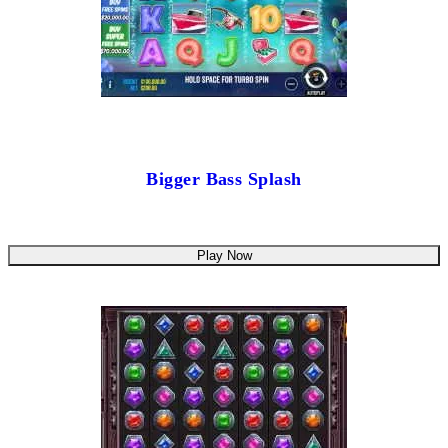
Bigger Bass Splash
Play Now