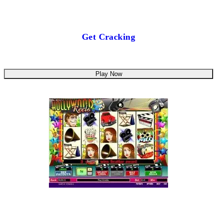
Get Cracking
Play Now