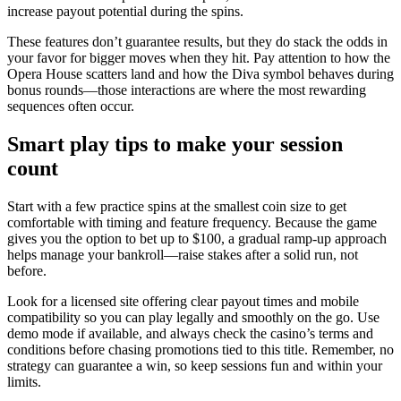
increase payout potential during the spins.
These features don’t guarantee results, but they do stack the odds in
your favor for bigger moves when they hit. Pay attention to how the
Opera House scatters land and how the Diva symbol behaves during
bonus rounds—those interactions are where the most rewarding
sequences often occur.
Smart play tips to make your session
count
Start with a few practice spins at the smallest coin size to get
comfortable with timing and feature frequency. Because the game
gives you the option to bet up to $100, a gradual ramp-up approach
helps manage your bankroll—raise stakes after a solid run, not
before.
Look for a licensed site offering clear payout times and mobile
compatibility so you can play legally and smoothly on the go. Use
demo mode if available, and always check the casino’s terms and
conditions before chasing promotions tied to this title. Remember, no
strategy can guarantee a win, so keep sessions fun and within your
limits.