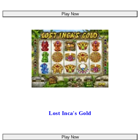
Play Now
Lost Inca's Gold
Play Now