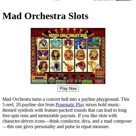
Mad Orchestra Slots
Play Now
Mad Orchestra turns a concert hall into a payline playground. This
5-reel, 20-payline slot from
Pragmatic Play
mixes bold music-
themed symbols with feature-packed rounds that can lead to long
free-spin runs and memorable payouts. If you like slots with
character-driven icons—think conductor, diva, and a mad composer
—this one gives personality and pulse in equal measure.