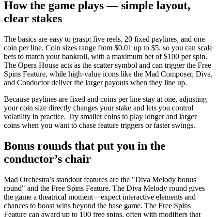
How the game plays — simple layout,
clear stakes
The basics are easy to grasp: five reels, 20 fixed paylines, and one
coin per line. Coin sizes range from $0.01 up to $5, so you can scale
bets to match your bankroll, with a maximum bet of $100 per spin.
The Opera House acts as the scatter symbol and can trigger the Free
Spins Feature, while high-value icons like the Mad Composer, Diva,
and Conductor deliver the larger payouts when they line up.
Because paylines are fixed and coins per line stay at one, adjusting
your coin size directly changes your stake and lets you control
volatility in practice. Try smaller coins to play longer and larger
coins when you want to chase feature triggers or faster swings.
Bonus rounds that put you in the
conductor’s chair
Mad Orchestra’s standout features are the "Diva Melody bonus
round" and the Free Spins Feature. The Diva Melody round gives
the game a theatrical moment—expect interactive elements and
chances to boost wins beyond the base game. The Free Spins
Feature can award up to 100 free spins, often with modifiers that