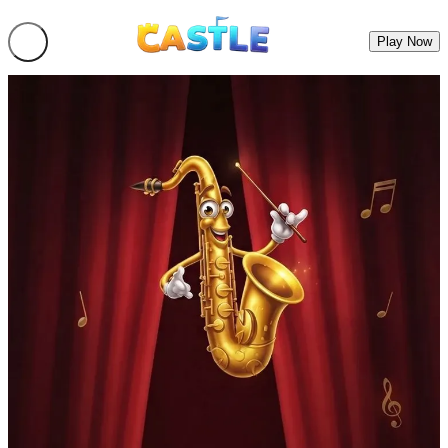
Play Now