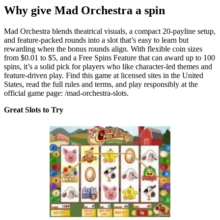
Why give Mad Orchestra a spin
Mad Orchestra blends theatrical visuals, a compact 20-payline setup,
and feature-packed rounds into a slot that’s easy to learn but
rewarding when the bonus rounds align. With flexible coin sizes
from $0.01 to $5, and a Free Spins Feature that can award up to 100
spins, it’s a solid pick for players who like character-led themes and
feature-driven play. Find this game at licensed sites in the United
States, read the full rules and terms, and play responsibly at the
official game page: /mad-orchestra-slots.
Great Slots to Try