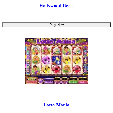
Hollywood Reels
Play Now
Lotto Mania