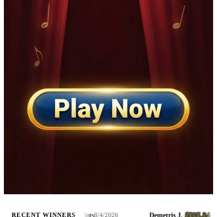
15.77
$595.84
·
Super Tiki Strike Slots
Demetris J.
·
·
Mad 
RECENT WINNERS
8/4/2026