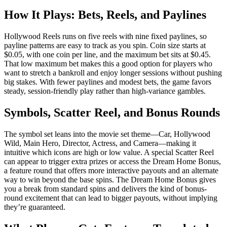
How It Plays: Bets, Reels, and Paylines
Hollywood Reels runs on five reels with nine fixed paylines, so
payline patterns are easy to track as you spin. Coin size starts at
$0.05, with one coin per line, and the maximum bet sits at $0.45.
That low maximum bet makes this a good option for players who
want to stretch a bankroll and enjoy longer sessions without pushing
big stakes. With fewer paylines and modest bets, the game favors
steady, session-friendly play rather than high-variance gambles.
Symbols, Scatter Reel, and Bonus Rounds
The symbol set leans into the movie set theme—Car, Hollywood
Wild, Main Hero, Director, Actress, and Camera—making it
intuitive which icons are high or low value. A special Scatter Reel
can appear to trigger extra prizes or access the Dream Home Bonus,
a feature round that offers more interactive payouts and an alternate
way to win beyond the base spins. The Dream Home Bonus gives
you a break from standard spins and delivers the kind of bonus-
round excitement that can lead to bigger payouts, without implying
they’re guaranteed.