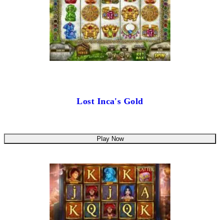
Lost Inca's Gold
Play Now