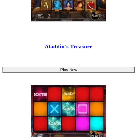
Aladdin's Treasure
Play Now