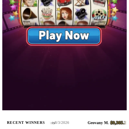
0.072040
$9,385.21
·
Wolf Gold Slots
Geovany M.
·
·
Hol
RECENT WINNERS
8/3/2026