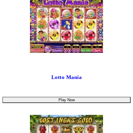
Lotto Mania
Play Now