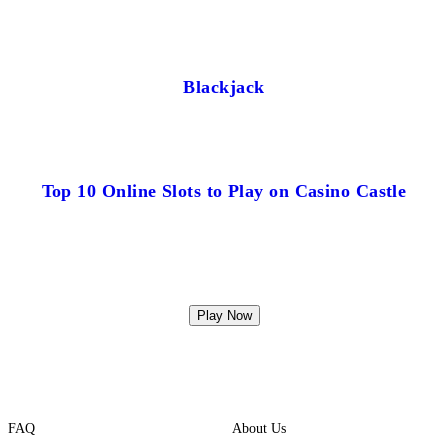
Blackjack
Top 10 Online Slots to Play on Casino Castle
Play Now
FAQ
About Us