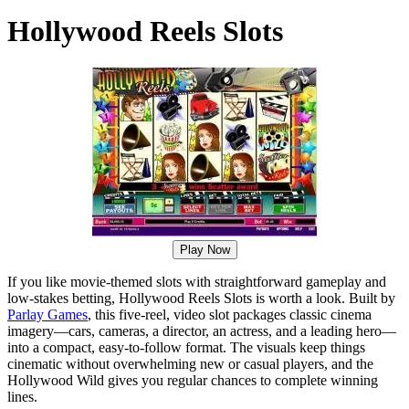
Hollywood Reels Slots
Play Now
If you like movie-themed slots with straightforward gameplay and
low-stakes betting, Hollywood Reels Slots is worth a look. Built by
Parlay Games
, this five-reel, video slot packages classic cinema
imagery—cars, cameras, a director, an actress, and a leading hero—
into a compact, easy-to-follow format. The visuals keep things
cinematic without overwhelming new or casual players, and the
Hollywood Wild gives you regular chances to complete winning
lines.