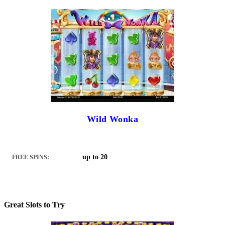
Wild Wonka
up to 20
FREE SPINS:
Great Slots to Try