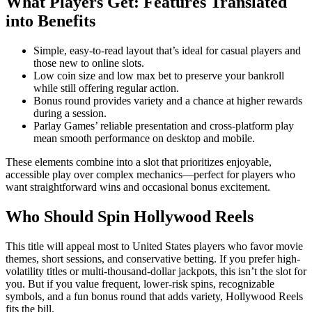
What Players Get: Features Translated
into Benefits
Simple, easy-to-read layout that’s ideal for casual players and
those new to online slots.
Low coin size and low max bet to preserve your bankroll
while still offering regular action.
Bonus round provides variety and a chance at higher rewards
during a session.
Parlay Games’ reliable presentation and cross-platform play
mean smooth performance on desktop and mobile.
These elements combine into a slot that prioritizes enjoyable,
accessible play over complex mechanics—perfect for players who
want straightforward wins and occasional bonus excitement.
Who Should Spin Hollywood Reels
This title will appeal most to United States players who favor movie
themes, short sessions, and conservative betting. If you prefer high-
volatility titles or multi-thousand-dollar jackpots, this isn’t the slot for
you. But if you value frequent, lower-risk spins, recognizable
symbols, and a fun bonus round that adds variety, Hollywood Reels
fits the bill.