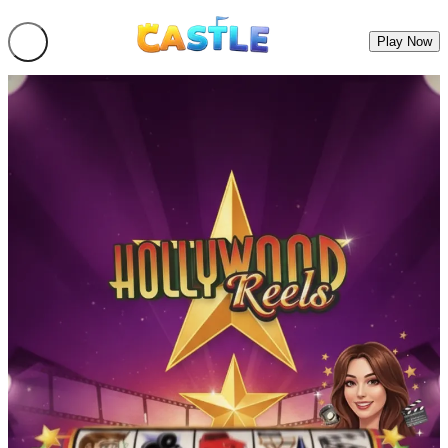
Play Now