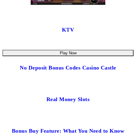
KTV
Play Now
No Deposit Bonus Codes Casino Castle
Real Money Slots
Bonus Buy Feature: What You Need to Know