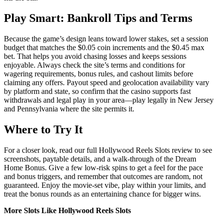
Play Smart: Bankroll Tips and Terms
Because the game’s design leans toward lower stakes, set a session
budget that matches the $0.05 coin increments and the $0.45 max
bet. That helps you avoid chasing losses and keeps sessions
enjoyable. Always check the site’s terms and conditions for
wagering requirements, bonus rules, and cashout limits before
claiming any offers. Payout speed and geolocation availability vary
by platform and state, so confirm that the casino supports fast
withdrawals and legal play in your area—play legally in New Jersey
and Pennsylvania where the site permits it.
Where to Try It
For a closer look, read our full Hollywood Reels Slots review to see
screenshots, paytable details, and a walk-through of the Dream
Home Bonus. Give a few low-risk spins to get a feel for the pace
and bonus triggers, and remember that outcomes are random, not
guaranteed. Enjoy the movie-set vibe, play within your limits, and
treat the bonus rounds as an entertaining chance for bigger wins.
More Slots Like Hollywood Reels Slots