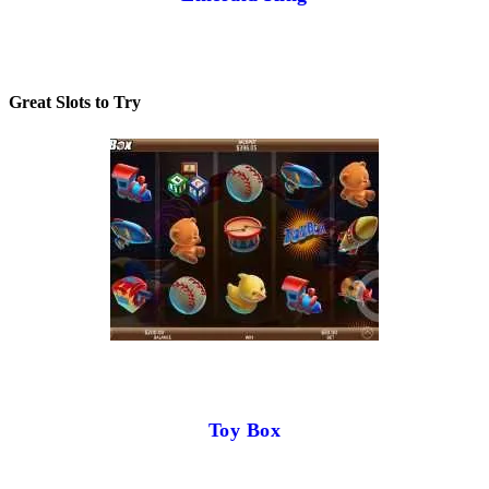
Great Slots to Try
Toy Box