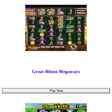
Great Rhino Megaways
Play Now