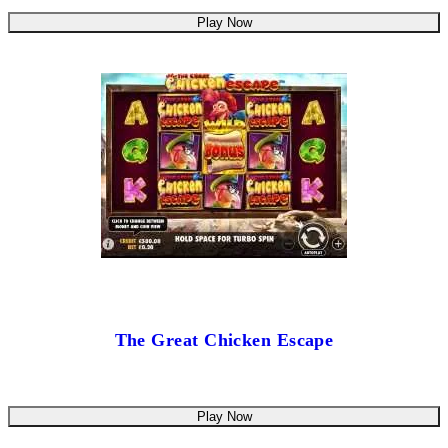
Play Now
The Great Chicken Escape
Play Now