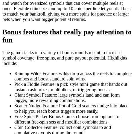
and watch for oversized symbols that can cover multiple reels at
once. Flexible coin sizes and up to 10 coins per line let you dial bets
to match your bankroll, giving you more spins for practice or larger
bets when you want bigger potential returns.
Bonus features that really pay attention to
fun
The game stacks in a variety of bonus rounds meant to increase
symbol coverage, free spins, and pure payout potential. Highlights
include:
Raining Wilds Feature: wilds drop across the reels to complete
combos and boost standard spin wins.
Pick a Fiddle Feature: a pick-style mini-game that hands out
instant cash prizes, multipliers, or triggering boosts.
Giant Symbol Feature: large symbols land and can form
bigger, more rewarding combinations.
Scatter Nudge Feature: Pot of Gold scatters nudge into place
to help you reach bonus triggers more easily.
Free Spins Picker Bonus Game: choose from options for
different free-spin sets and modifier combinations.
Coin Collector Feature: collect coin symbols to add
cumulative payouts during the round.