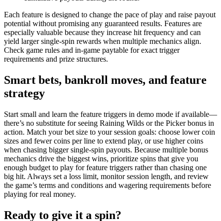
Each feature is designed to change the pace of play and raise payout
potential without promising any guaranteed results. Features are
especially valuable because they increase hit frequency and can
yield larger single-spin rewards when multiple mechanics align.
Check game rules and in-game paytable for exact trigger
requirements and prize structures.
Smart bets, bankroll moves, and feature
strategy
Start small and learn the feature triggers in demo mode if available—
there’s no substitute for seeing Raining Wilds or the Picker bonus in
action. Match your bet size to your session goals: choose lower coin
sizes and fewer coins per line to extend play, or use higher coins
when chasing bigger single-spin payouts. Because multiple bonus
mechanics drive the biggest wins, prioritize spins that give you
enough budget to play for feature triggers rather than chasing one
big hit. Always set a loss limit, monitor session length, and review
the game’s terms and conditions and wagering requirements before
playing for real money.
Ready to give it a spin?