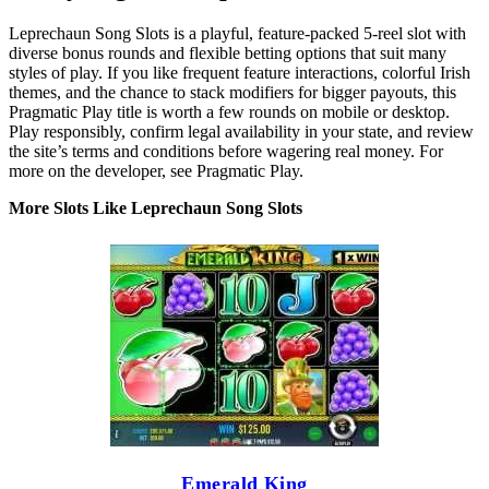
Leprechaun Song Slots is a playful, feature-packed 5-reel slot with
diverse bonus rounds and flexible betting options that suit many
styles of play. If you like frequent feature interactions, colorful Irish
themes, and the chance to stack modifiers for bigger payouts, this
Pragmatic Play title is worth a few rounds on mobile or desktop.
Play responsibly, confirm legal availability in your state, and review
the site’s terms and conditions before wagering real money. For
more on the developer, see Pragmatic Play.
More Slots Like Leprechaun Song Slots
Emerald King