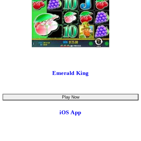
Emerald King
Play Now
iOS App