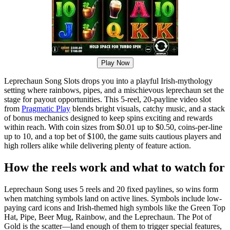
Play Now
Leprechaun Song Slots drops you into a playful Irish-mythology
setting where rainbows, pipes, and a mischievous leprechaun set the
stage for payout opportunities. This 5-reel, 20-payline video slot
from
Pragmatic Play
blends bright visuals, catchy music, and a stack
of bonus mechanics designed to keep spins exciting and rewards
within reach. With coin sizes from $0.01 up to $0.50, coins-per-line
up to 10, and a top bet of $100, the game suits cautious players and
high rollers alike while delivering plenty of feature action.
How the reels work and what to watch for
Leprechaun Song uses 5 reels and 20 fixed paylines, so wins form
when matching symbols land on active lines. Symbols include low-
paying card icons and Irish-themed high symbols like the Green Top
Hat, Pipe, Beer Mug, Rainbow, and the Leprechaun. The Pot of
Gold is the scatter—land enough of them to trigger special features,