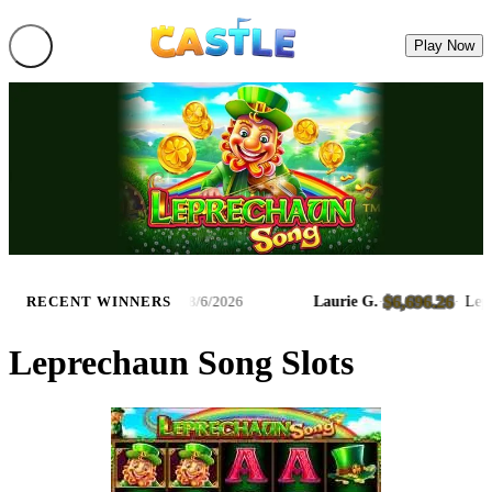
Play Now
$6,696.26
g Bass Trophy Catch Slots
Laurie G.
·
·
Leprech
RECENT WINNERS
8/6/2026
Leprechaun Song Slots