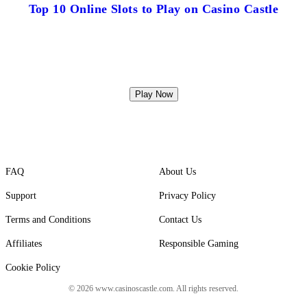
Top 10 Online Slots to Play on Casino Castle
Play Now
FAQ
About Us
Support
Privacy Policy
Terms and Conditions
Contact Us
Affiliates
Responsible Gaming
Cookie Policy
© 2026 www.casinoscastle.com. All rights reserved.