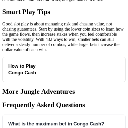
Smart Play Tips
Good slot play is about managing risk and chasing value, not
chasing guarantees. Start by using the lower coin sizes to learn how
the game flows, then increase stakes when you feel comfortable
with the volatility. With 432 ways to win, smaller bets can still
deliver a steady number of combos, while larger bets increase the
dollar value of each win.
How to Play
Follow these steps to get started
with Congo Cash Slots.
Congo Cash
Step 1
More Jungle Adventures
Use the demo mode first to learn symbol behavior and
bonus triggers without risking real money.
Frequently Asked Questions
Step 2
Set a session budget and stick to it, so bonuses stay fun
What is the maximum bet in Congo Cash?
and controlled.