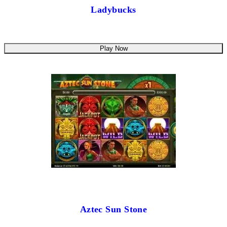
Ladybucks
Play Now
Aztec Sun Stone