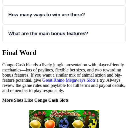
Step 3
The maximum bet per spin is 100.
How many ways to win are there?
Scale bets up slowly—try 25 percent increases rather
than doubling—so you can chase features without
blowing your bankroll.
Congo Cash features 432 ways to win.
What are the main bonus features?
Step 4
Check the paytable before you play and confirm any
The game includes the Free Games Feature and the Jewel
Final Word
platform-specific terms that may affect bonus prizes or
Board Feature.
Congo Cash blends a lively jungle presentation with player-friendly
withdrawals.
mechanics—lots of paylines, flexible bet sizes, and two rewarding
bonus features. If you want a similar mix of animal action and big-
feature potential, give
Great Rhino Megaways Slots
a try. Always
review the game rules and paytable for full terms and payout details,
and remember to play responsibly.
More Slots Like Congo Cash Slots