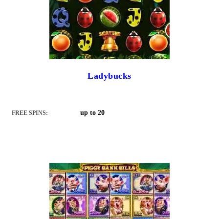
Ladybucks
up to 20
FREE SPINS: