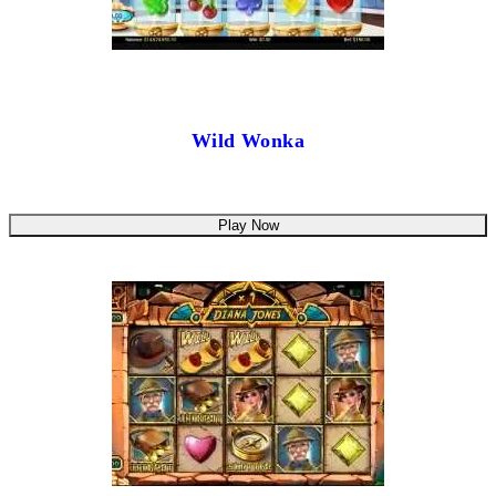
Wild Wonka
Play Now