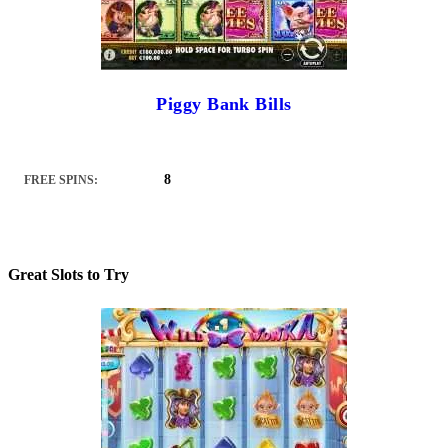
Piggy Bank Bills
8
FREE SPINS:
Great Slots to Try