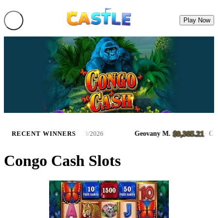
Play Now
072040
$9,385.21
·
Wolf Gold Slots
Geovany M.
·
·
Congo 
RECENT WINNERS
8/3/2026
Congo Cash Slots