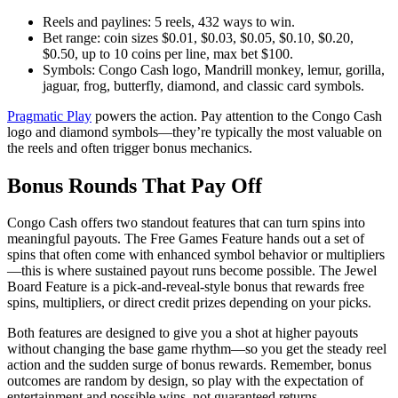
Reels and paylines: 5 reels, 432 ways to win.
Bet range: coin sizes $0.01, $0.03, $0.05, $0.10, $0.20,
$0.50, up to 10 coins per line, max bet $100.
Symbols: Congo Cash logo, Mandrill monkey, lemur, gorilla,
jaguar, frog, butterfly, diamond, and classic card symbols.
Pragmatic Play
powers the action. Pay attention to the Congo Cash
logo and diamond symbols—they’re typically the most valuable on
the reels and often trigger bonus mechanics.
Bonus Rounds That Pay Off
Congo Cash offers two standout features that can turn spins into
meaningful payouts. The Free Games Feature hands out a set of
spins that often come with enhanced symbol behavior or multipliers
—this is where sustained payout runs become possible. The Jewel
Board Feature is a pick-and-reveal-style bonus that rewards free
spins, multipliers, or direct credit prizes depending on your picks.
Both features are designed to give you a shot at higher payouts
without changing the base game rhythm—so you get the steady reel
action and the sudden surge of bonus rewards. Remember, bonus
outcomes are random by design, so play with the expectation of
entertainment and possible wins, not guaranteed returns.