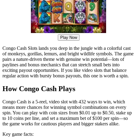
Play Now
Congo Cash Slots lands you deep in the jungle with a colorful cast
of monkeys, gorillas, lemurs, and bright wildlife symbols. The game
pairs a nature-driven theme with genuine win potential—lots of
paylines and bonus mechanics that can stretch small bets into
exciting payout opportunities. If you like video slots that balance
regular action with bursty bonus payouts, this one is worth a spin.
How Congo Cash Plays
Congo Cash is a 5-reel, video slot with 432 ways to win, which
means more chances for winning symbol combinations on every
spin. You can play with coin sizes from $0.01 up to $0.50, stake up
to 10 coins per line, and set a maximum bet of $100 per spin—so
the game works for cautious players and bigger stakers alike.
Key game facts: