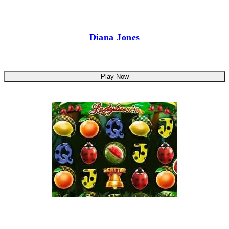
Diana Jones
Play Now