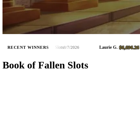
$6,696.26
g Bass Trophy Catch Slots
Laurie G.
·
·
Book of
RECENT WINNERS
8/7/2026
Book of Fallen Slots