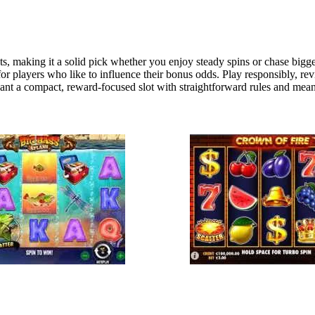
, making it a solid pick whether you enjoy steady spins or chase bigg
l for players who like to influence their bonus odds. Play responsibly, 
 want a compact, reward-focused slot with straightforward rules and mean