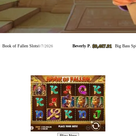
$9,467.91
 Fallen Slots
Beverly P.
·
·
Big Bass Splash Slots
8/7/2026
Play Now