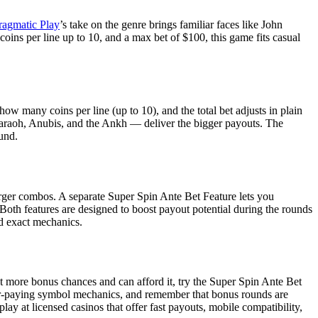
ragmatic Play
’s take on the genre brings familiar faces like John
ins per line up to 10, and a max bet of $100, this game fits casual
ow many coins per line (up to 10), and the total bet adjusts in plain
Pharaoh, Anubis, and the Ankh — deliver the bigger payouts. The
und.
larger combos. A separate Super Spin Ante Bet Feature lets you
 Both features are designed to boost payout potential during the rounds
nd exact mechanics.
ant more bonus chances and can afford it, try the Super Spin Ante Bet
igher-paying symbol mechanics, and remember that bonus rounds are
 at licensed casinos that offer fast payouts, mobile compatibility,