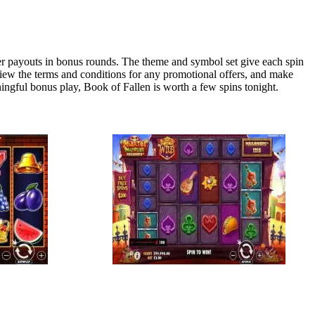
er payouts in bonus rounds. The theme and symbol set give each spin
review the terms and conditions for any promotional offers, and make
ingful bonus play, Book of Fallen is worth a few spins tonight.