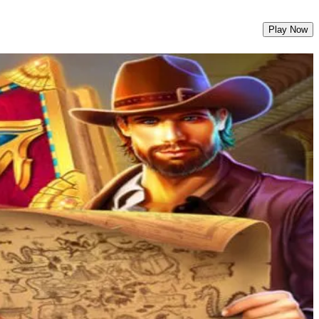
Play Now