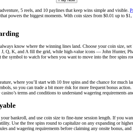
venture, 5 reels, and 10 paylines that keep wins simple and visible.
P
hat powers the biggest moments. With coin sizes from $0.01 up to $1, co
arding
u always know where the winning lines land. Choose your coin size, set h
 J, Q, K, and A fill the grid, while high-value icons — John Hunter, 
it the symbol to watch for when you want to move into the free spins ro
Feature, where you’ll start with 10 free spins and the chance for much 
mbols, so you can trade a bit more risk for more frequent bonus action.
e casino’s terms and conditions to understand wagering requirements a
oyable
o your bankroll, and use coin size to fine-tune session length. If you w
volatility. Use the free spins round to capitalize on any expanding or h
 and wagering requirements before claiming any onsite bonus, and play