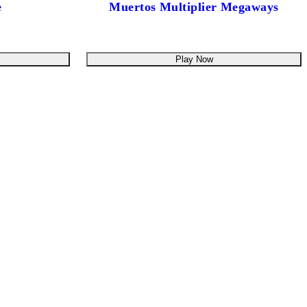
e
Muertos Multiplier Megaways
Play Now