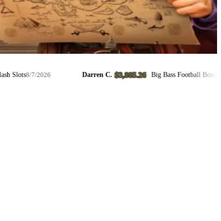
$3,885.26
Darren C.
·
·
Big Bass Football Bonanza Slots
8/7/2026
8