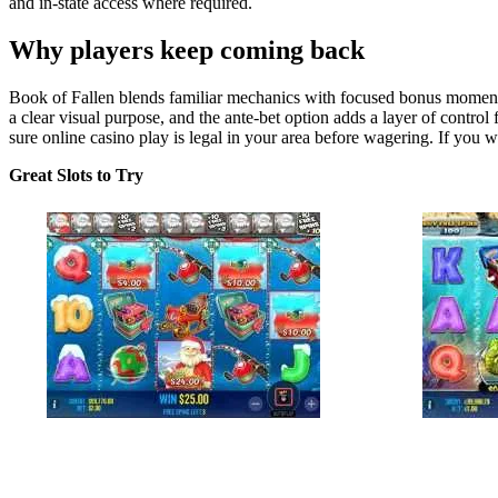
and in-state access where required.
Why players keep coming back
Book of Fallen blends familiar mechanics with focused bonus moments
a clear visual purpose, and the ante-bet option adds a layer of contro
sure online casino play is legal in your area before wagering. If you
Great Slots to Try