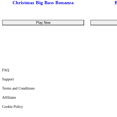
Christmas Big Bass Bonanza
B
Play Now
FAQ
Support
Terms and Conditions
Affiliates
Cookie Policy