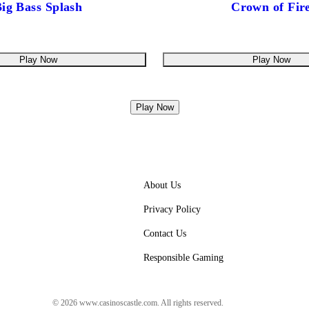
ig Bass Splash
Crown of Fir
Play Now
Play Now
Play Now
About Us
Privacy Policy
Contact Us
Responsible Gaming
© 2026 www.casinoscastle.com. All rights reserved.