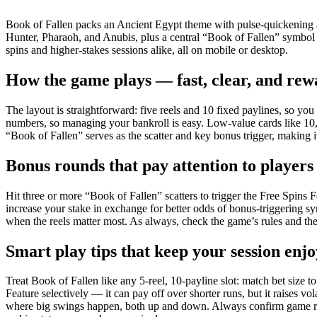
Book of Fallen packs an Ancient Egypt theme with pulse-quickening ad
Hunter, Pharaoh, and Anubis, plus a central “Book of Fallen” symbol t
spins and higher-stakes sessions alike, all on mobile or desktop.
How the game plays — fast, clear, and rew
The layout is straightforward: five reels and 10 fixed paylines, so yo
numbers, so managing your bankroll is easy. Low-value cards like 10,
“Book of Fallen” serves as the scatter and key bonus trigger, making 
Bonus rounds that pay attention to players
Hit three or more “Book of Fallen” scatters to trigger the Free Spins 
increase your stake in exchange for better odds of bonus-triggering sy
when the reels matter most. As always, check the game’s rules and th
Smart play tips that keep your session enj
Treat Book of Fallen like any 5-reel, 10-payline slot: match bet size t
Feature selectively — it can pay off over shorter runs, but it raises 
where big swings happen, both up and down. Always confirm game rules