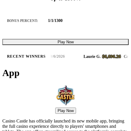
1/1/1300
BONUS PERCENT:
Play Now
$6,696.26
g Bass Trophy Catch Slots
Laurie G.
·
·
Great Gh
RECENT WINNERS
8/6/2026
App
Play Now
Casino Castle has officially launched its new mobile app, bringing
the full casino experience directly to players' smartphones and