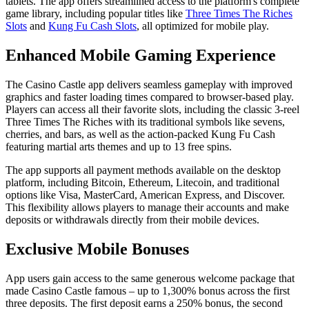
tablets. The app offers streamlined access to the platform's complete
game library, including popular titles like
Three Times The Riches
Slots
and
Kung Fu Cash Slots
, all optimized for mobile play.
Enhanced Mobile Gaming Experience
The Casino Castle app delivers seamless gameplay with improved
graphics and faster loading times compared to browser-based play.
Players can access all their favorite slots, including the classic 3-reel
Three Times The Riches with its traditional symbols like sevens,
cherries, and bars, as well as the action-packed Kung Fu Cash
featuring martial arts themes and up to 13 free spins.
The app supports all payment methods available on the desktop
platform, including Bitcoin, Ethereum, Litecoin, and traditional
options like Visa, MasterCard, American Express, and Discover.
This flexibility allows players to manage their accounts and make
deposits or withdrawals directly from their mobile devices.
Exclusive Mobile Bonuses
App users gain access to the same generous welcome package that
made Casino Castle famous – up to 1,300% bonus across the first
three deposits. The first deposit earns a 250% bonus, the second