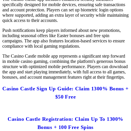
specifically designed for mobile devices, ensuring safe transactions
and account protection. Players can set up biometric login options
where supported, adding an extra layer of security while maintaining
quick access to their accounts.
Push notifications keep players informed about new promotions,
including seasonal offers like Easter bonuses and free spin
campaigns. The app also features location-based services to ensure
compliance with local gaming regulations.
The Casino Castle mobile app represents a significant step forward
in mobile casino gaming, combining the platform's generous bonus
structure with optimized mobile performance. Players can download
the app and start playing immediately, with full access to all games,
bonuses, and account management features right at their fingertips.
Casino Castle Sign Up Guide: Claim 1300% Bonus +
$50 Free
Casino Castle Registration: Claim Up To 1300%
Bonus + 100 Free Spins