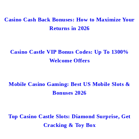
Casino Cash Back Bonuses: How to Maximize Your
Returns in 2026
Casino Castle VIP Bonus Codes: Up To 1300%
Welcome Offers
Mobile Casino Gaming: Best US Mobile Slots &
Bonuses 2026
Top Casino Castle Slots: Diamond Surprise, Get
Cracking & Toy Box