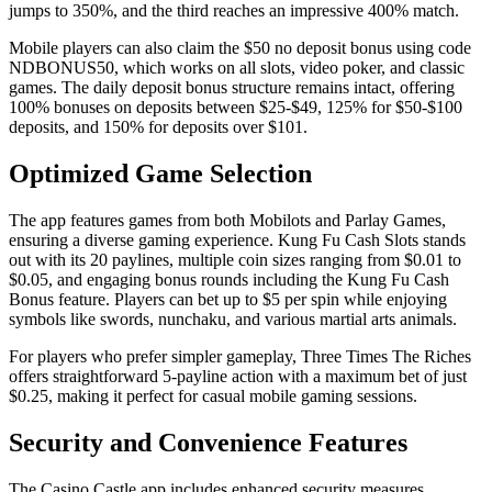
jumps to 350%, and the third reaches an impressive 400% match.
Mobile players can also claim the $50 no deposit bonus using code
NDBONUS50, which works on all slots, video poker, and classic
games. The daily deposit bonus structure remains intact, offering
100% bonuses on deposits between $25-$49, 125% for $50-$100
deposits, and 150% for deposits over $101.
Optimized Game Selection
The app features games from both Mobilots and Parlay Games,
ensuring a diverse gaming experience. Kung Fu Cash Slots stands
out with its 20 paylines, multiple coin sizes ranging from $0.01 to
$0.05, and engaging bonus rounds including the Kung Fu Cash
Bonus feature. Players can bet up to $5 per spin while enjoying
symbols like swords, nunchaku, and various martial arts animals.
For players who prefer simpler gameplay, Three Times The Riches
offers straightforward 5-payline action with a maximum bet of just
$0.25, making it perfect for casual mobile gaming sessions.
Security and Convenience Features
The Casino Castle app includes enhanced security measures