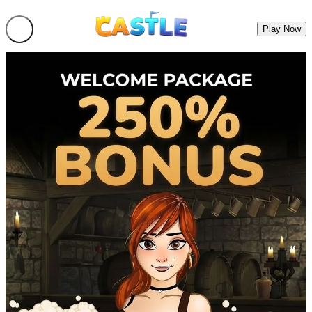
Play Now