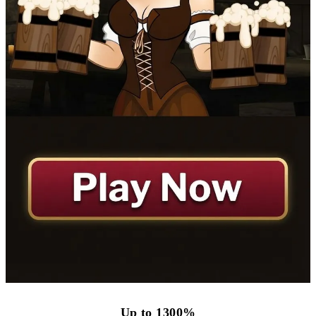
Up to 1300%