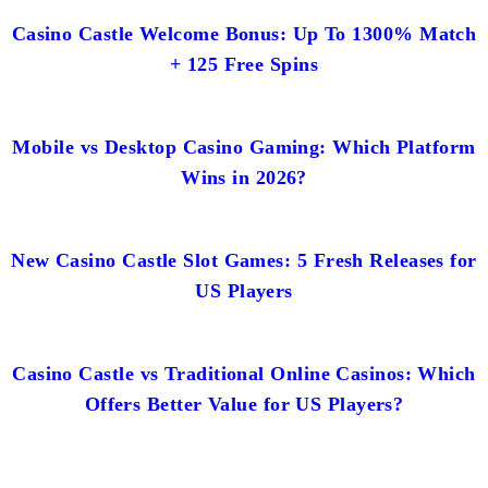
Casino Castle Welcome Bonus: Up To 1300% Match
+ 125 Free Spins
Mobile vs Desktop Casino Gaming: Which Platform
Wins in 2026?
New Casino Castle Slot Games: 5 Fresh Releases for
US Players
Casino Castle vs Traditional Online Casinos: Which
Offers Better Value for US Players?